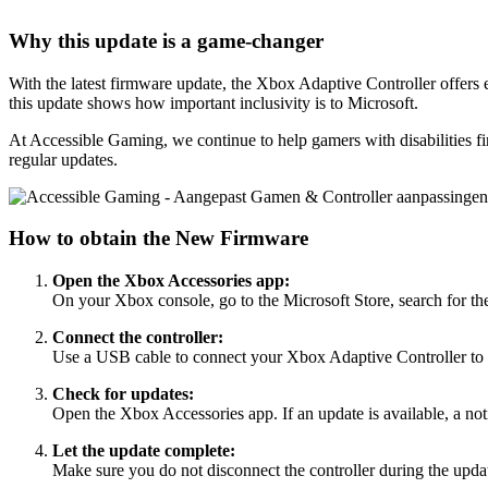
Why this update is a game-changer
With the latest firmware update, the Xbox Adaptive Controller offers 
this update shows how important inclusivity is to Microsoft.
At Accessible Gaming, we continue to help gamers with disabilities fi
regular updates.
How to obtain the New Firmware
Open the Xbox Accessories app:
On your Xbox console, go to the Microsoft Store, search for th
Connect the controller:
Use a USB cable to connect your Xbox Adaptive Controller t
Check for updates:
Open the Xbox Accessories app. If an update is available, a not
Let the update complete:
Make sure you do not disconnect the controller during the updat