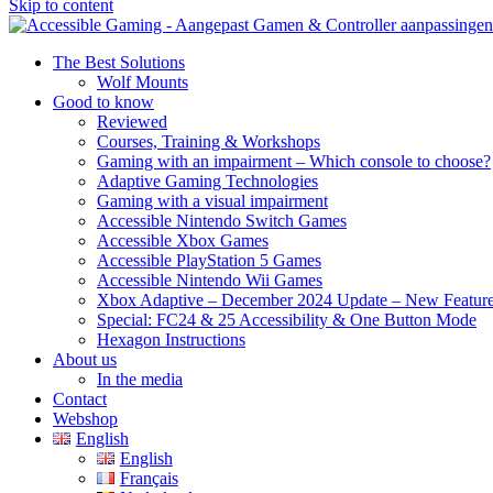
Skip to content
The Best Solutions
Wolf Mounts
Good to know
Reviewed
Courses, Training & Workshops
Gaming with an impairment – Which console to choose?
Adaptive Gaming Technologies
Gaming with a visual impairment
Accessible Nintendo Switch Games
Accessible Xbox Games
Accessible PlayStation 5 Games
Accessible Nintendo Wii Games
Xbox Adaptive – December 2024 Update – New Featur
Special: FC24 & 25 Accessibility & One Button Mode
Hexagon Instructions
About us
In the media
Contact
Webshop
English
English
Français