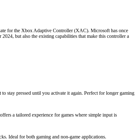
pdate for the Xbox Adaptive Controller (XAC). Microsoft has once
024, but also the existing capabilities that make this controller a
 stay pressed until you activate it again. Perfect for longer gaming
 offers a tailored experience for games where simple input is
icks. Ideal for both gaming and non-game applications.