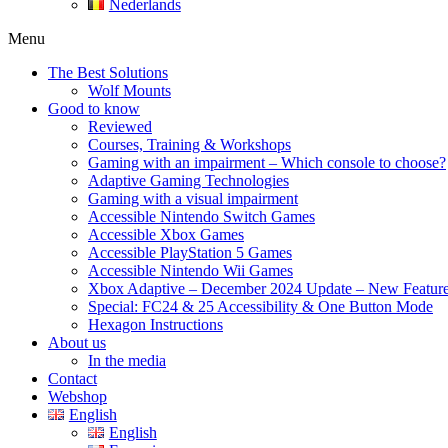
Nederlands
Menu
The Best Solutions
Wolf Mounts
Good to know
Reviewed
Courses, Training & Workshops
Gaming with an impairment – Which console to choose?
Adaptive Gaming Technologies
Gaming with a visual impairment
Accessible Nintendo Switch Games
Accessible Xbox Games
Accessible PlayStation 5 Games
Accessible Nintendo Wii Games
Xbox Adaptive – December 2024 Update – New Featur
Special: FC24 & 25 Accessibility & One Button Mode
Hexagon Instructions
About us
In the media
Contact
Webshop
English
English