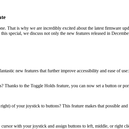
ate
ne. That is why we are incredibly excited about the latest firmware u
his special, we discuss not only the new features released in December 2
ntastic new features that further improve accessibility and ease of use:
Thanks to the Toggle Holds feature, you can now set a button or port to
right) of your joystick to buttons? This feature makes that possible and
sor with your joystick and assign buttons to left, middle, or right cl