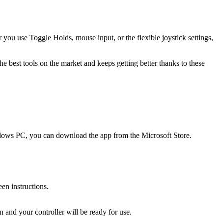
you use Toggle Holds, mouse input, or the flexible joystick settings,
 best tools on the market and keeps getting better thanks to these
indows PC, you can download the app from the Microsoft Store.
en instructions.
 and your controller will be ready for use.