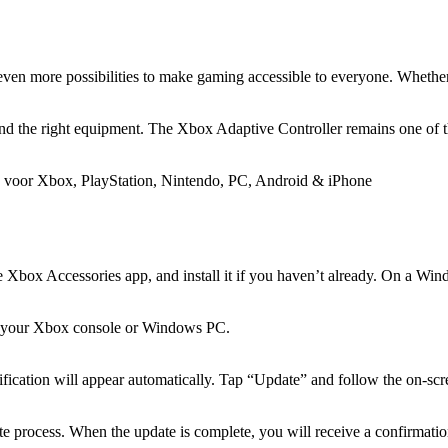
even more possibilities to make gaming accessible to everyone. Whether 
nd the right equipment. The Xbox Adaptive Controller remains one of the
e Xbox Accessories app, and install it if you haven’t already. On a W
o your Xbox console or Windows PC.
ification will appear automatically. Tap “Update” and follow the on-scre
e process. When the update is complete, you will receive a confirmation