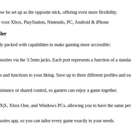
 be set up as the opposite stick, offering even more flexibility.
ler
ady packed with capabilities to make gaming more accessible:
sories via the 3.5mm jacks. Each port represents a function of a standar
nd functions to your liking. Save up to three different profiles and ea
ssistance or shared control, so gamers can enjoy a game together.
X|S, Xbox One, and Windows PCs, allowing you to have the same perso
sories app, so you can tailor every game exactly to your needs.