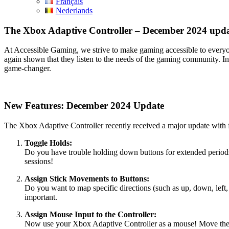
Français
Nederlands
The Xbox Adaptive Controller – December 2024 upd
At Accessible Gaming, we strive to make gaming accessible to everyo
again shown that they listen to the needs of the gaming community. In t
game-changer.
New Features: December 2024 Update
The Xbox Adaptive Controller recently received a major update with fa
Toggle Holds:
Do you have trouble holding down buttons for extended periods? 
sessions!
Assign Stick Movements to Buttons:
Do you want to map specific directions (such as up, down, left, 
important.
Assign Mouse Input to the Controller:
Now use your Xbox Adaptive Controller as a mouse! Move the cur