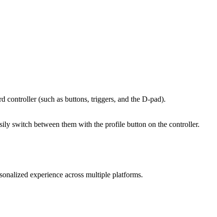
d controller (such as buttons, triggers, and the D-pad).
sily switch between them with the profile button on the controller.
nalized experience across multiple platforms.