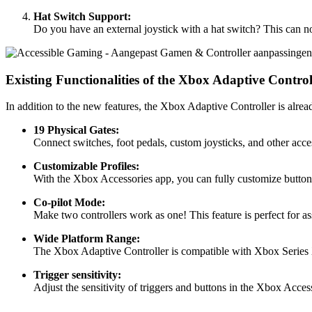
Hat Switch Support:
Do you have an external joystick with a hat switch? This can now
Existing Functionalities of the Xbox Adaptive Control
In addition to the new features, the Xbox Adaptive Controller is alre
19 Physical Gates:
Connect switches, foot pedals, custom joysticks, and other acces
Customizable Profiles:
With the Xbox Accessories app, you can fully customize buttons a
Co-pilot Mode:
Make two controllers work as one! This feature is perfect for a
Wide Platform Range:
The Xbox Adaptive Controller is compatible with Xbox Series 
Trigger sensitivity:
Adjust the sensitivity of triggers and buttons in the Xbox Acces