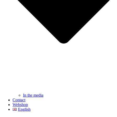
In the media
Contact
Webshop
English