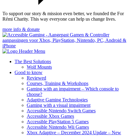
To support our story & mission even better, we founded the For
Rémi Charity. This way everyone can help us change lives.
more info & donate
The Best Solutions
Wolf Mounts
Good to know
Reviewed
Courses, Training & Workshops
Gaming with an impairment – Which console to
choose?
Adaptive Gaming Technologies
Gaming with a visual impairment
Accessible Nintendo Switch Games
Accessible Xbox Games
Accessible PlayStation 5 Games
Accessible Nintendo Wii Games
Xbox Adaptive – December 2024 Update – New