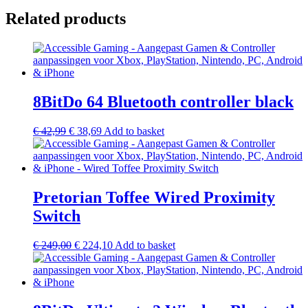
Related products
8BitDo 64 Bluetooth controller black
€
42,99
€
38,69
Add to basket
Pretorian Toffee Wired Proximity
Switch
€
249,00
€
224,10
Add to basket