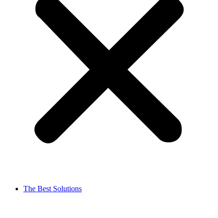
The Best Solutions