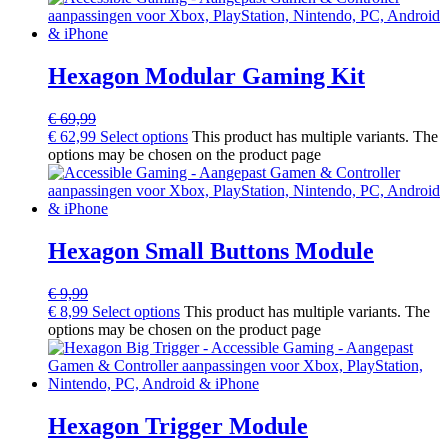
Hexagon Modular Gaming Kit
€
69,99
€
62,99
Select options
This product has multiple variants. The
options may be chosen on the product page
Hexagon Small Buttons Module
€
9,99
€
8,99
Select options
This product has multiple variants. The
options may be chosen on the product page
Hexagon Trigger Module