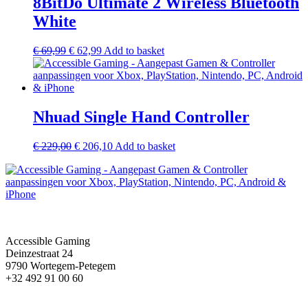
8BitDo Ultimate 2 Wireless Bluetooth
White
€
69,99
€
62,99
Add to basket
Nhuad Single Hand Controller
€
229,00
€
206,10
Add to basket
Accessible Gaming
Deinzestraat 24
9790 Wortegem-Petegem
+32 492 91 00 60