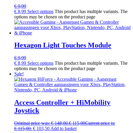
€
9,99
€
8,99
Select options
This product has multiple variants. The
options may be chosen on the product page
Hexagon Light Touches Module
€
9,99
€
8,99
Select options
This product has multiple variants. The
options may be chosen on the product page
Sale!
Access Controller + HiMobility
Joystick
Original price was: € 148,00.
€
115,00
Current price is:
€ 115,00.
€
103,50
Add to basket