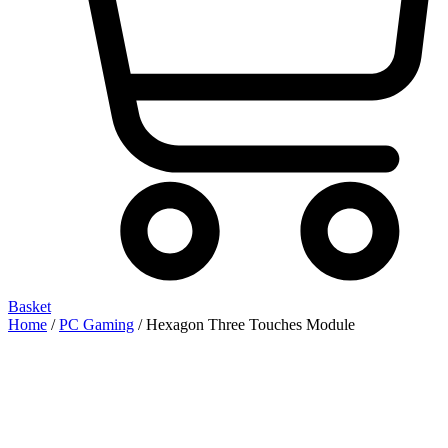
Basket
Home
/
PC Gaming
/ Hexagon Three Touches Module