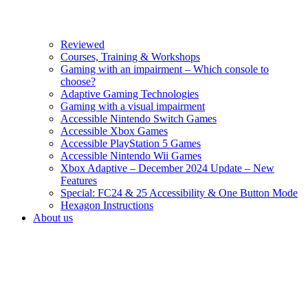
Reviewed
Courses, Training & Workshops
Gaming with an impairment – Which console to
choose?
Adaptive Gaming Technologies
Gaming with a visual impairment
Accessible Nintendo Switch Games
Accessible Xbox Games
Accessible PlayStation 5 Games
Accessible Nintendo Wii Games
Xbox Adaptive – December 2024 Update – New
Features
Special: FC24 & 25 Accessibility & One Button Mode
Hexagon Instructions
About us