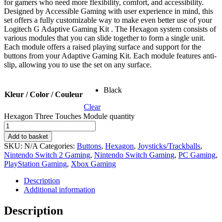
for gamers who need more flexibility, comfort, and accessibility.
Designed by Accessible Gaming with user experience in mind, this
set offers a fully customizable way to make even better use of your
Logitech G Adaptive Gaming Kit . The Hexagon system consists of
various modules that you can slide together to form a single unit.
Each module offers a raised playing surface and support for the
buttons from your Adaptive Gaming Kit. Each module features anti-
slip, allowing you to use the set on any surface.
Black
Kleur / Color / Couleur
Clear
Hexagon Three Touches Module quantity
Add to basket
SKU:
N/A
Categories:
Buttons
,
Hexagon
,
Joysticks/Trackballs
,
Nintendo Switch 2 Gaming
,
Nintendo Switch Gaming
,
PC Gaming
,
PlayStation Gaming
,
Xbox Gaming
Description
Additional information
Description