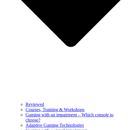
Reviewed
Courses, Training & Workshops
Gaming with an impairment – Which console to
choose?
Adaptive Gaming Technologies