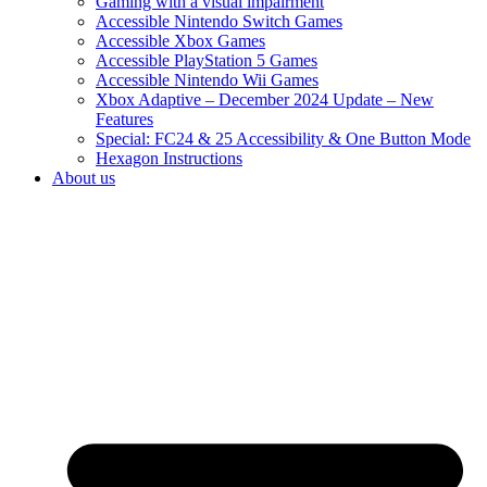
Gaming with a visual impairment
Accessible Nintendo Switch Games
Accessible Xbox Games
Accessible PlayStation 5 Games
Accessible Nintendo Wii Games
Xbox Adaptive – December 2024 Update – New
Features
Special: FC24 & 25 Accessibility & One Button Mode
Hexagon Instructions
About us