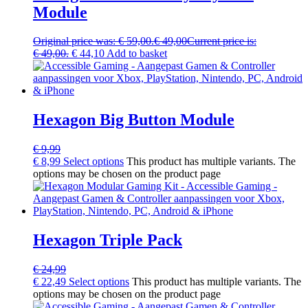
Module
Original price was: € 59,00.
€
49,00
Current price is:
€ 49,00.
€
44,10
Add to basket
Hexagon Big Button Module
€
9,99
€
8,99
Select options
This product has multiple variants. The
options may be chosen on the product page
Hexagon Triple Pack
€
24,99
€
22,49
Select options
This product has multiple variants. The
options may be chosen on the product page