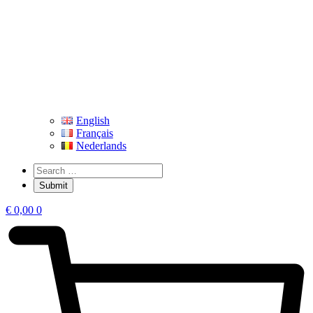
English
Français
Nederlands
€
0,00
0