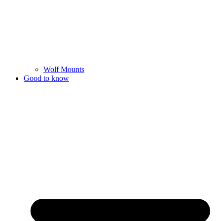
Wolf Mounts
Good to know