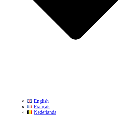
English
Français
Nederlands