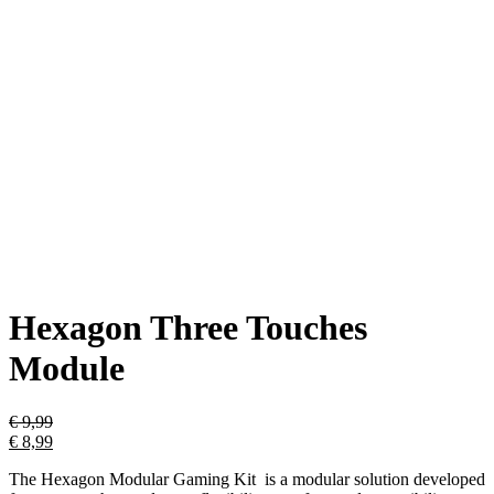
Hexagon Three Touches
Module
€
9,99
€
8,99
The Hexagon Modular Gaming Kit is a modular solution developed