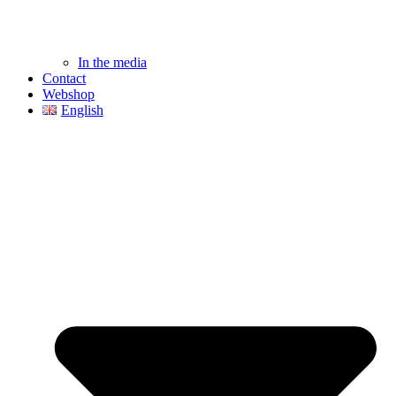
In the media
Contact
Webshop
English