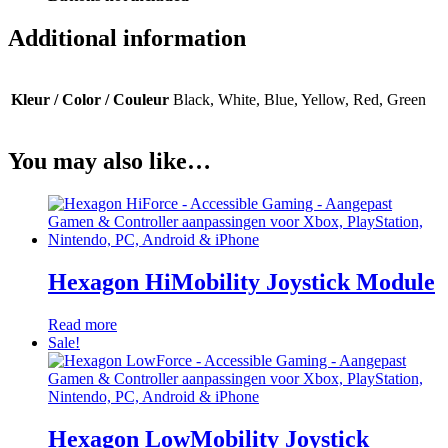
Additional information
Kleur / Color / Couleur
Black, White, Blue, Yellow, Red, Green
You may also like…
Hexagon HiMobility Joystick Module
Read more
Sale!
Hexagon LowMobility Joystick