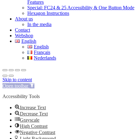
Features
Special: FC24 & 25 Accessibility & One Button Mode
Hexagon Instructions
About us
In the media
Contact
Webshop
English
English
Français
Nederlands
Skip to content
Open toolbar
Accessibility Tools
Increase Text
Decrease Text
Grayscale
High Contrast
Negative Contrast
Light Background