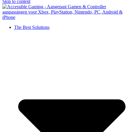
Skip to content
The Best Solutions