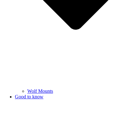
Wolf Mounts
Good to know