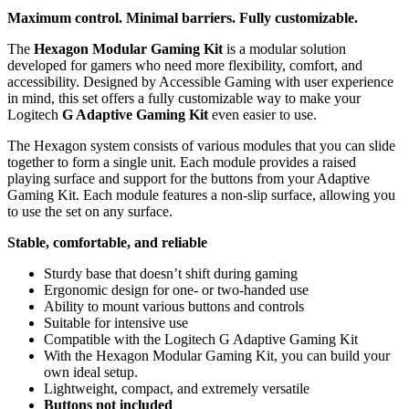
Maximum control. Minimal barriers. Fully customizable.
The
Hexagon Modular Gaming Kit
is a modular solution
developed for gamers who need more flexibility, comfort, and
accessibility. Designed by Accessible Gaming with user experience
in mind, this set offers a fully customizable way to make your
Logitech
G Adaptive Gaming Kit
even easier to use.
The Hexagon system consists of various modules that you can slide
together to form a single unit. Each module provides a raised
playing surface and support for the buttons from your Adaptive
Gaming Kit. Each module features a non-slip surface, allowing you
to use the set on any surface.
Stable, comfortable, and reliable
Sturdy base that doesn’t shift during gaming
Ergonomic design for one- or two-handed use
Ability to mount various buttons and controls
Suitable for intensive use
Compatible with the Logitech G Adaptive Gaming Kit
With the Hexagon Modular Gaming Kit, you can build your
own ideal setup.
Lightweight, compact, and extremely versatile
Buttons not included